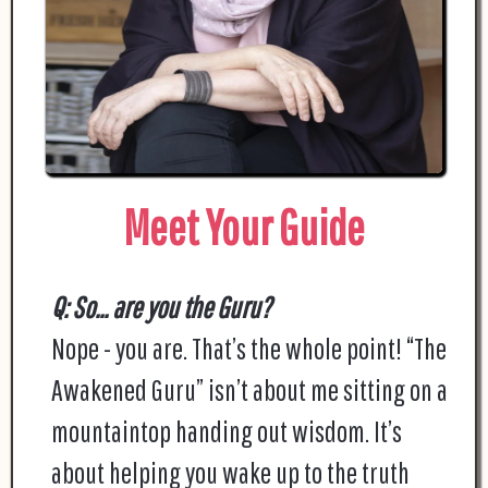
Meet Your Guide
Q: So... are you the Guru?
Nope - you are. That’s the whole point! “The
Awakened Guru” isn’t about me sitting on a
mountaintop handing out wisdom. It’s
about helping you wake up to the truth