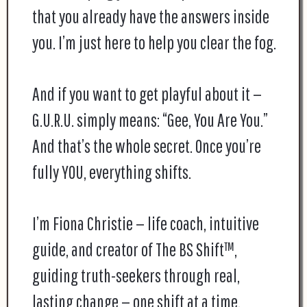
that you already have the answers inside
you. I’m just here to help you clear the fog.
And if you want to get playful about it —
G.U.R.U. simply means: “Gee, You Are You.”
And that’s the whole secret. Once you’re
fully YOU, everything shifts.
I’m Fiona Christie — life coach, intuitive
guide, and creator of The BS Shift™,
guiding truth-seekers through real,
lasting change — one shift at a time.