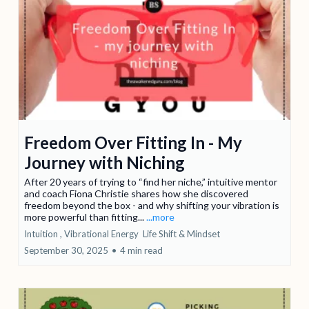
Freedom Over Fitting In - My
Journey with Niching
After 20 years of trying to “find her niche,” intuitive mentor
and coach Fiona Christie shares how she discovered
freedom beyond the box - and why shifting your vibration is
more powerful than fitting...
...more
Intuition ,
Vibrational Energy
Life Shift &
Mindset
September 30, 2025
•
4 min read