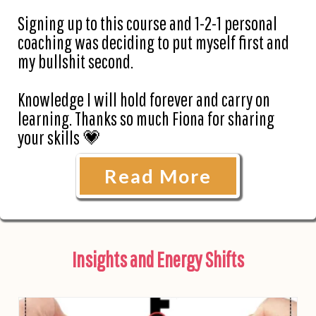
Signing up to this course and 1-2-1 personal
coaching was deciding to put myself first and
my bullshit second.
Knowledge I will hold forever and carry on
learning. Thanks so much Fiona for sharing
your skills 💗
Read More
Insights and Energy Shifts