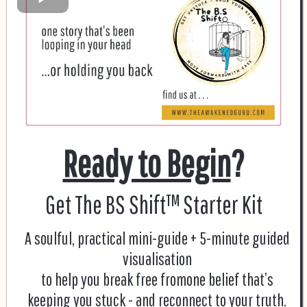
Ready to Begin
?
Get The BS Shift™ Starter Kit
A soulful, practical mini-guide + 5-minute guided
visualisation
to help you break free fromone belief that’s
keeping you stuck - and reconnect to your truth.