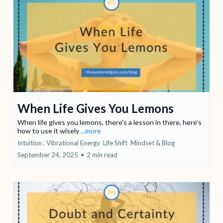
When Life Gives You Lemons
When life gives you lemons, there's a lesson in there, here's
how to use it wisely
...more
Intuition ,
Vibrational Energy
Life Shift
Mindset &
Blog
September 24, 2025
•
2 min read