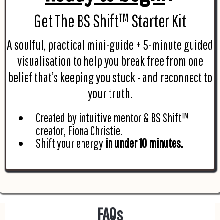
Get The BS Shift™ Starter Kit
A soulful, practical mini-guide + 5-minute guided
visualisation to help you break free from one
belief that’s keeping you stuck - and reconnect to
your truth.
Created by intuitive mentor & BS Shift™
creator, Fiona Christie.
Shift your energy
in under 10 minutes.
FAQs