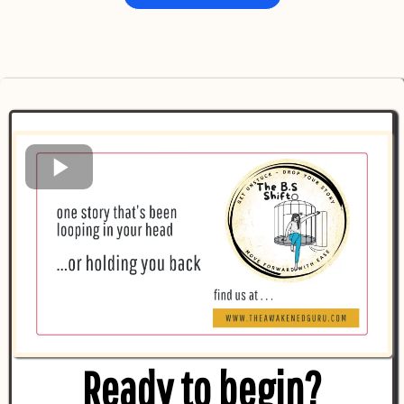
Ready to begin
?