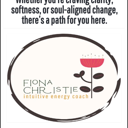
softness, or soul-aligned change,
there’s a path for you here.