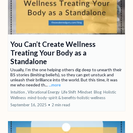
You Can’t Create Wellness
Treating Your Body as a
Standalone
Usually, I’m the one helping others dig deep to unearth their
BS stories (limiting beliefs), so they can get unstuck and
unleash their brilliance into the world. But this time, it was
me who needed th...
...more
Intuition ,
Vibrational Energy
Life Shift
Mindset
Blog
Holistic
Wellness
mind-body-spirit &
benefits-holistic-wellness
September 16, 2025
•
2 min read