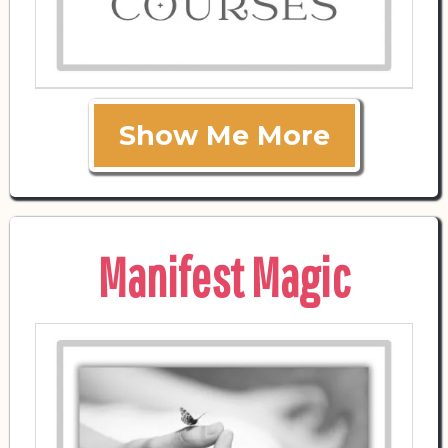
Show Me More
Manifest Magic