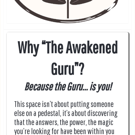
Why “The Awakened
Guru”?
Because the Guru... is you!
This space isn’t about putting someone
else on a pedestal, it’s about discovering
that the answers, the power, the magic
you’re looking for have been within you