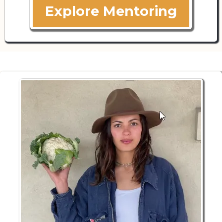
Explore Mentoring