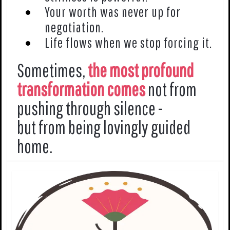
Your worth was never up for
negotiation.
Life flows when we stop forcing it.
Sometimes,
the most profound
transformation comes
not from
pushing through silence -
but from being lovingly guided
home.