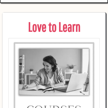
Love to Learn