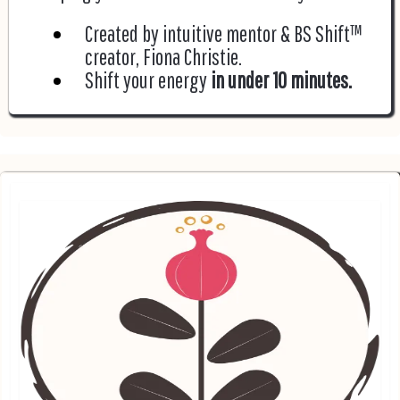
Created by intuitive mentor & BS Shift™
creator, Fiona Christie.
Shift your energy
in under 10 minutes.