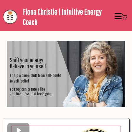
Fiona Christie | Intuitive Energy
Coach