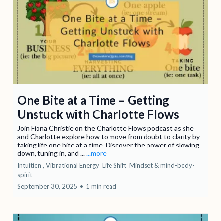
One Bite at a Time – Getting
Unstuck with Charlotte Flows
Join Fiona Christie on the Charlotte Flows podcast as she
and Charlotte explore how to move from doubt to clarity by
taking life one bite at a time. Discover the power of slowing
down, tuning in, and ...
...more
Intuition ,
Vibrational Energy
Life Shift
Mindset &
mind-body-
spirit
September 30, 2025
•
1 min read