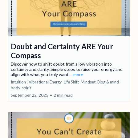
Doubt and Certainty ARE Your
Compass
Discover how to shift doubt from a low vibration into
certainty and clarity. Simple steps to raise your energy and
align with what you truly want.
...more
Intuition ,
Vibrational Energy
Life Shift
Mindset
Blog &
mind-
body-spirit
September 22, 2025
•
2 min read