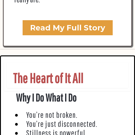
Read My Full Story
The Heart of It All
Why I Do What I Do
You’re not broken.
You’re just disconnected.
Stillness is powerful.