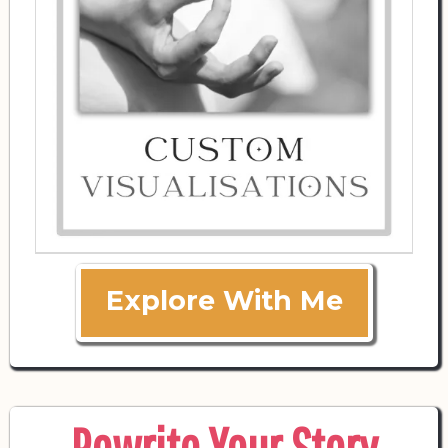
Explore With Me
Rewrite Your Story