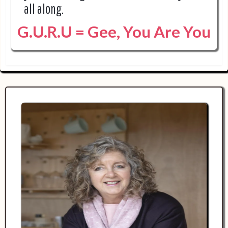
all along.
G.U.R.U = Gee, You Are You