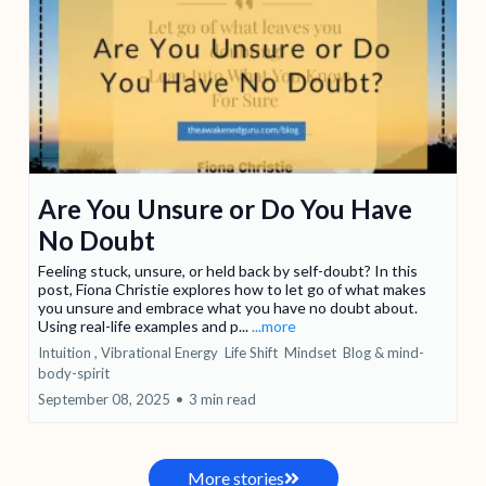
Are You Unsure or Do You Have
No Doubt
Feeling stuck, unsure, or held back by self-doubt? In this
post, Fiona Christie explores how to let go of what makes
you unsure and embrace what you have no doubt about.
Using real-life examples and p...
...more
Intuition ,
Vibrational Energy
Life Shift
Mindset
Blog &
mind-
body-spirit
September 08, 2025
•
3 min read
More stories