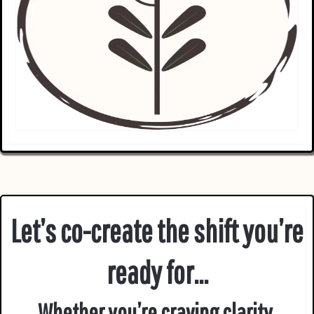
Let’s co-create the shift you’re
ready for...
Whether you’re craving clarity,