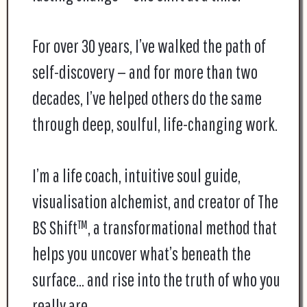
For over 30 years, I’ve walked the path of
self-discovery — and for more than two
decades, I’ve helped others do the same
through deep, soulful, life-changing work.
I’m a life coach, intuitive soul guide,
visualisation alchemist, and creator of The
BS Shift™, a transformational method that
helps you uncover what’s beneath the
surface… and rise into the truth of who you
really are.