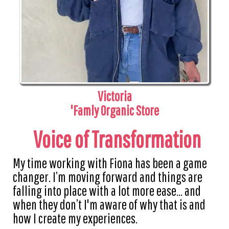
Victoria
'Famly Organic Store
Voice of Transformation
My time working with Fiona has been a game
changer. I’m moving forward and things are
falling into place with a lot more ease... and
when they don’t I'm aware of why that is and
how I create my experiences.