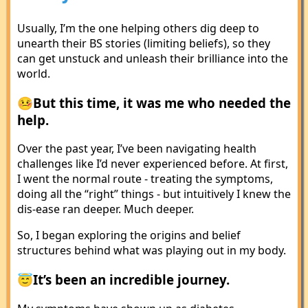
Usually, I’m the one helping others dig deep to
unearth their BS stories (limiting beliefs), so they
can get unstuck and unleash their brilliance into the
world.
🤒But this time, it was me who needed the
help.
Over the past year, I’ve been navigating health
challenges like I’d never experienced before. At first,
I went the normal route - treating the symptoms,
doing all the “right” things - but intuitively I knew the
dis-ease ran deeper. Much deeper.
So, I began exploring the origins and belief
structures behind what was playing out in my body.
😇It’s been an incredible journey.