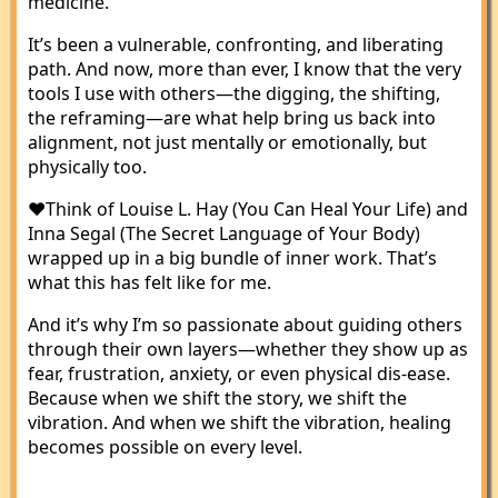
medicine.
It’s been a vulnerable, confronting, and liberating
path. And now, more than ever, I know that the very
tools I use with others—the digging, the shifting,
the reframing—are what help bring us back into
alignment, not just mentally or emotionally, but
physically too.
❤️Think of Louise L. Hay (You Can Heal Your Life) and
Inna Segal (The Secret Language of Your Body)
wrapped up in a big bundle of inner work. That’s
what this has felt like for me.
And it’s why I’m so passionate about guiding others
through their own layers—whether they show up as
fear, frustration, anxiety, or even physical dis-ease.
Because when we shift the story, we shift the
vibration. And when we shift the vibration, healing
becomes possible on every level.