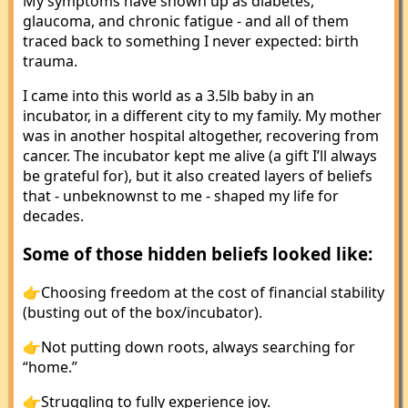
My symptoms have shown up as diabetes,
glaucoma, and chronic fatigue - and all of them
traced back to something I never expected: birth
trauma.
I came into this world as a 3.5lb baby in an
incubator, in a different city to my family. My mother
was in another hospital altogether, recovering from
cancer. The incubator kept me alive (a gift I’ll always
be grateful for), but it also created layers of beliefs
that - unbeknownst to me - shaped my life for
decades.
Some of those hidden beliefs looked like:
👉Choosing freedom at the cost of financial stability
(busting out of the box/incubator).
👉Not putting down roots, always searching for
“home.”
👉Struggling to fully experience joy.