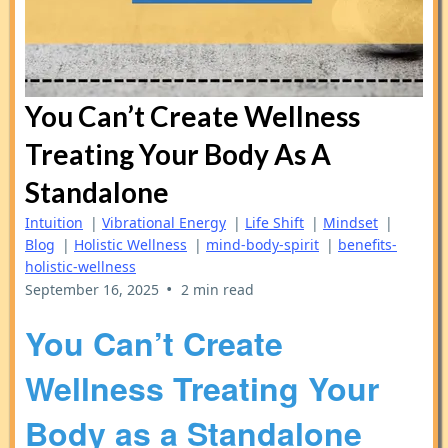
You Can’t Create Wellness
Treating Your Body As A
Standalone
Intuition
|
Vibrational Energy
|
Life Shift
|
Mindset
|
Blog
|
Holistic Wellness
|
mind-body-spirit
|
benefits-
holistic-wellness
•
September 16, 2025
2 min read
You Can’t Create
Wellness Treating Your
Body as a Standalone