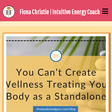
Fiona Christie | Intuitive Energy Coach