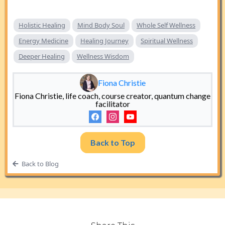
Holistic Healing
Mind Body Soul
Whole Self Wellness
Energy Medicine
Healing Journey
Spiritual Wellness
Deeper Healing
Wellness Wisdom
Fiona Christie
Fiona Christie, life coach, course creator, quantum change
facilitator
Back to Top
Back to Blog