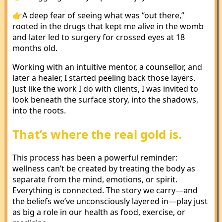
👉A deep fear of seeing what was “out there,”
rooted in the drugs that kept me alive in the womb
and later led to surgery for crossed eyes at 18
months old.
Working with an intuitive mentor, a counsellor, and
later a healer, I started peeling back those layers.
Just like the work I do with clients, I was invited to
look beneath the surface story, into the shadows,
into the roots.
That’s where the real gold is.
This process has been a powerful reminder:
wellness can’t be created by treating the body as
separate from the mind, emotions, or spirit.
Everything is connected. The story we carry—and
the beliefs we’ve unconsciously layered in—play just
as big a role in our health as food, exercise, or