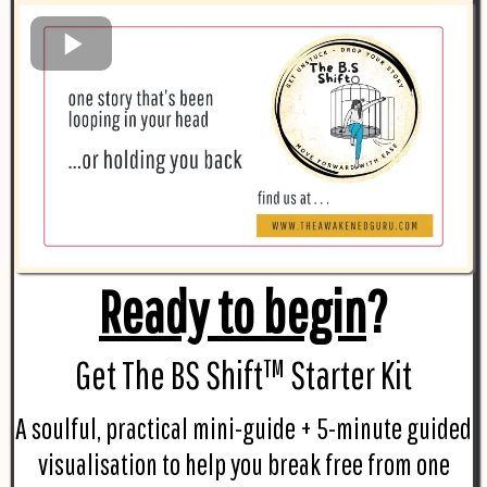
Ready to begin
?
Get The BS Shift™ Starter Kit
A soulful, practical mini-guide + 5-minute guided
visualisation to help you break free from one