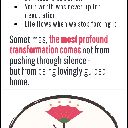
Your worth was never up for
negotiation.
Life flows when we stop forcing it.
Sometimes,
the most profound
transformation comes
not from
pushing through silence -
but from being lovingly guided
home.