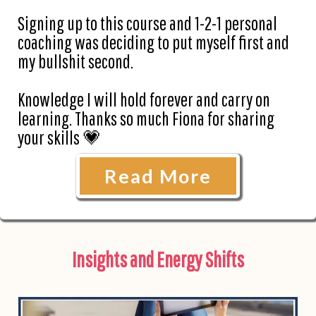
Signing up to this course and 1-2-1 personal
coaching was deciding to put myself first and
my bullshit second.
Knowledge I will hold forever and carry on
learning. Thanks so much Fiona for sharing
your skills 💗
Read More
Insights and Energy Shifts