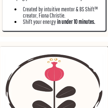
Created by intuitive mentor & BS Shift™
creator, Fiona Christie.
Shift your energy
in under 10 minutes.