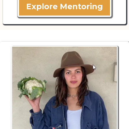
Explore Mentoring