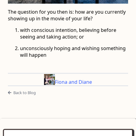
The question for you then is: how are you currently
showing up in the movie of your life?
with conscious intention, believing before
seeing and taking action; or
unconsciously hoping and wishing something
will happen
Fiona and Diane
Back to Blog