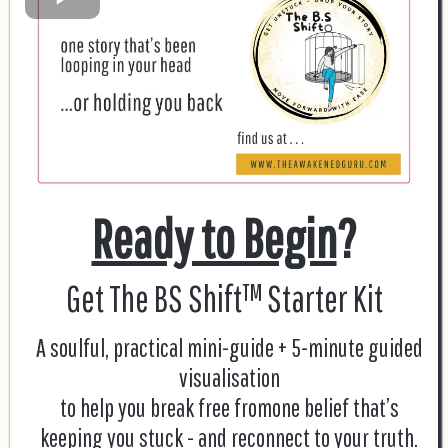
Ready to Begin
?
Get The BS Shift™ Starter Kit
A soulful, practical mini-guide + 5-minute guided
visualisation
to help you break free fromone belief that’s
keeping you stuck - and reconnect to your truth.