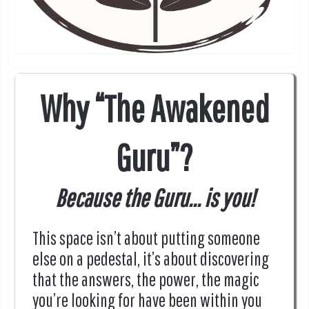
Why “The Awakened
Guru”?
Because the Guru... is you!
This space isn’t about putting someone
else on a pedestal, it’s about discovering
that the answers, the power, the magic
you’re looking for have been within you