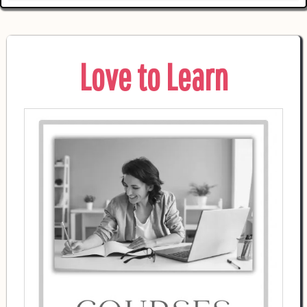
Love to Learn