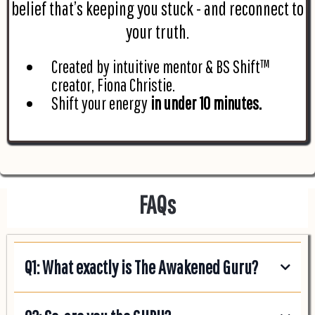
belief that’s keeping you stuck - and reconnect to
your truth.
Created by intuitive mentor & BS Shift™
creator, Fiona Christie.
Shift your energy
in under 10 minutes.
FAQs
Q1: What exactly is The Awakened Guru?
Think of it as your personal GPS for life’s journey. I