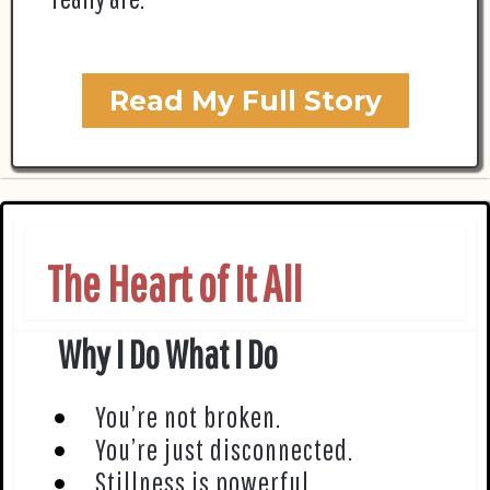
Read My Full Story
The Heart of It All
Why I Do What I Do
You’re not broken.
You’re just disconnected.
Stillness is powerful.