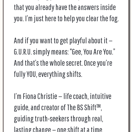
that you already have the answers inside
you. I’m just here to help you clear the fog.
And if you want to get playful about it —
G.U.R.U. simply means: “Gee, You Are You.”
And that’s the whole secret. Once you’re
fully YOU, everything shifts.
I’m Fiona Christie — life coach, intuitive
guide, and creator of The BS Shift™,
guiding truth-seekers through real,
lasting change — one shift at a time.