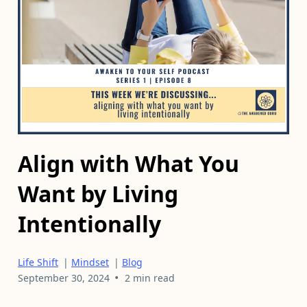
Align with What You
Want by Living
Intentionally
Life Shift
|
Mindset
|
Blog
•
September 30, 2024
2 min read