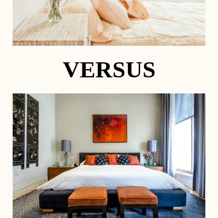
VERSUS