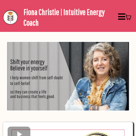
Fiona Christie | Intuitive Energy
Coach