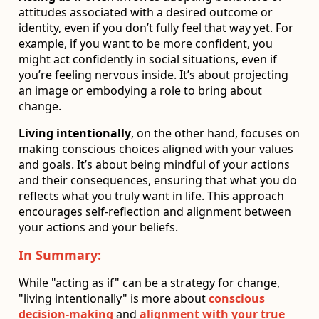
attitudes associated with a desired outcome or
identity, even if you don’t fully feel that way yet. For
example, if you want to be more confident, you
might act confidently in social situations, even if
you’re feeling nervous inside. It’s about projecting
an image or embodying a role to bring about
change.
Living intentionally
, on the other hand, focuses on
making conscious choices aligned with your values
and goals. It’s about being mindful of your actions
and their consequences, ensuring that what you do
reflects what you truly want in life. This approach
encourages self-reflection and alignment between
your actions and your beliefs.
In Summary:
While "acting as if" can be a strategy for change,
"living intentionally" is more about
conscious
decision-making
and
alignment with your true