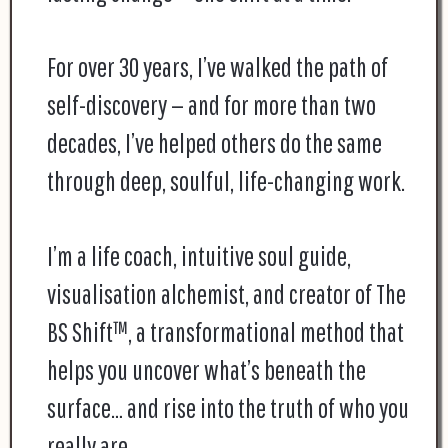
For over 30 years, I’ve walked the path of
self-discovery — and for more than two
decades, I’ve helped others do the same
through deep, soulful, life-changing work.
I’m a life coach, intuitive soul guide,
visualisation alchemist, and creator of The
BS Shift™, a transformational method that
helps you uncover what’s beneath the
surface… and rise into the truth of who you
really are.