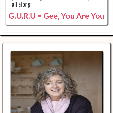
all along.
G.U.R.U = Gee, You Are You