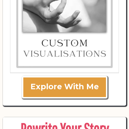
Explore With Me
Rewrite Your Story