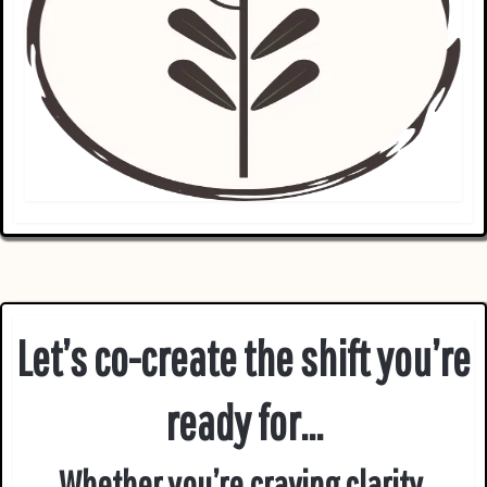
Let’s co-create the shift you’re
ready for...
Whether you’re craving clarity,