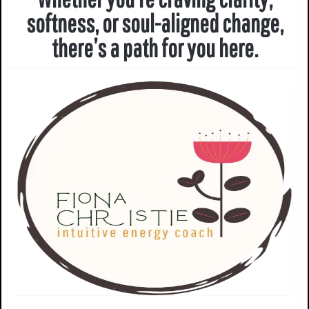
softness, or soul-aligned change,
there’s a path for you here.