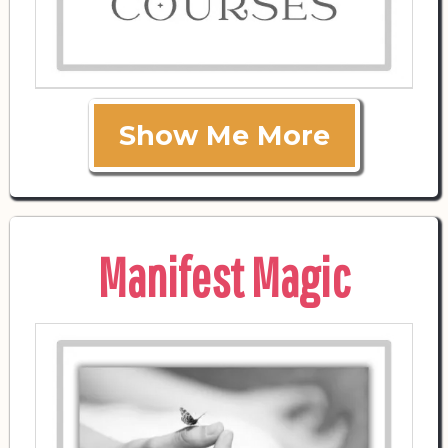
Show Me More
Manifest Magic