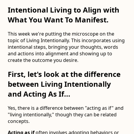
Intentional Living to Align with
What You Want To Manifest.
This week we're putting the microscope on the
topic of Living Intentionally. This incorporates using
intentional steps, bringing your thoughts, words
and actions into alignment and showing up to
create the outcome you desire.
First, let's look at the difference
between Living Intentionally
and Acting As If...
Yes, there is a difference between "acting as if" and
"living intentionally," though they can be related
concepts.
Acting as if
often involves adopting behaviors or