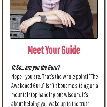
Meet Your Guide
Q: So... are you the Guru?
Nope - you are. That’s the whole point! “The
Awakened Guru” isn’t about me sitting on a
mountaintop handing out wisdom. It’s
about helping you wake up to the truth