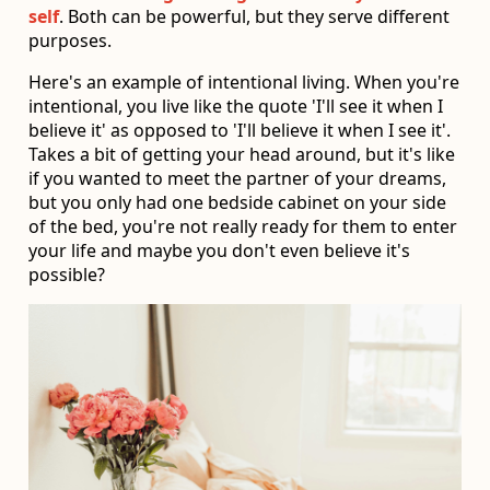
self
. Both can be powerful, but they serve different
purposes.
Here's an example of intentional living. When you're
intentional, you live like the quote 'I'll see it when I
believe it' as opposed to 'I'll believe it when I see it'.
Takes a bit of getting your head around, but it's like
if you wanted to meet the partner of your dreams,
but you only had one bedside cabinet on your side
of the bed, you're not really ready for them to enter
your life and maybe you don't even believe it's
possible?