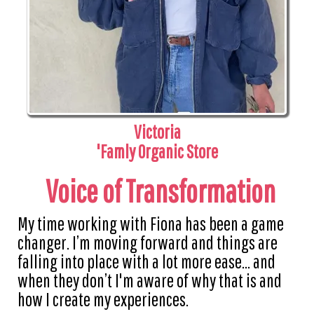
Victoria
'Famly Organic Store
Voice of Transformation
My time working with Fiona has been a game
changer. I’m moving forward and things are
falling into place with a lot more ease... and
when they don’t I'm aware of why that is and
how I create my experiences.